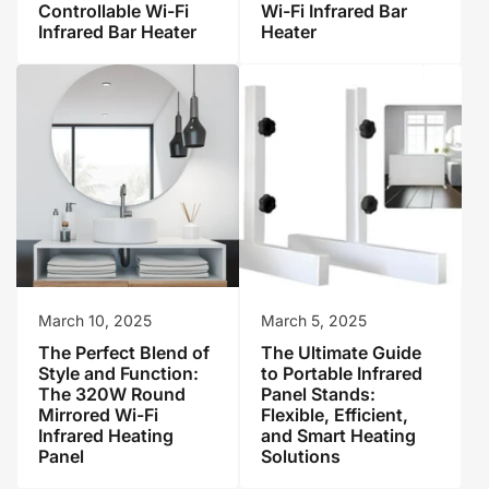
Controllable Wi-Fi
Wi-Fi Infrared Bar
Infrared Bar Heater
Heater
March 10, 2025
March 5, 2025
The Perfect Blend of
The Ultimate Guide
Style and Function:
to Portable Infrared
The 320W Round
Panel Stands:
Mirrored Wi-Fi
Flexible, Efficient,
Infrared Heating
and Smart Heating
Panel
Solutions