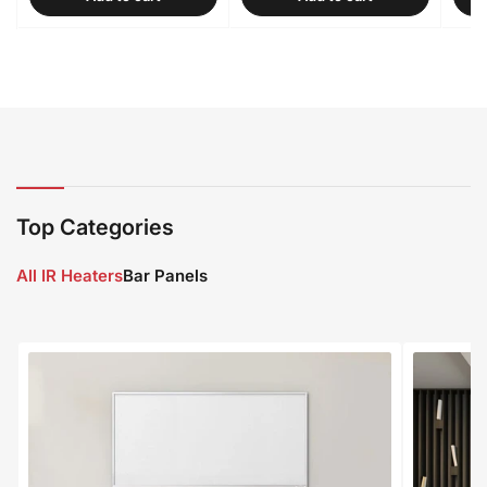
Top Categories
All IR Heaters
Bar Panels