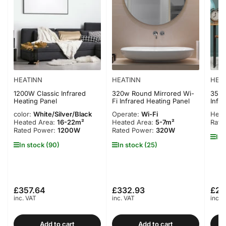
HEATINN
HEATINN
HEA
1200W Classic Infrared
320w Round Mirrored Wi-
350W
Heating Panel
Fi Infrared Heating Panel
Infr
color:
White/Silver/Black
Operate:
Wi-Fi
Heat
Heated Area:
16-22m²
Heated Area:
5-7m²
Rate
Rated Power:
1200W
Rated Power:
320W
In 
In stock (90)
In stock (25)
£357.64
£332.93
£22
Regular
Regular
Regu
inc. VAT
inc. VAT
inc. 
price
price
pric
Add to cart
Add to cart