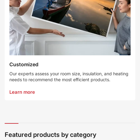
Customized
Our experts assess your room size, insulation, and heating
needs to recommend the most efficient products.
Learn more
Featured products by category