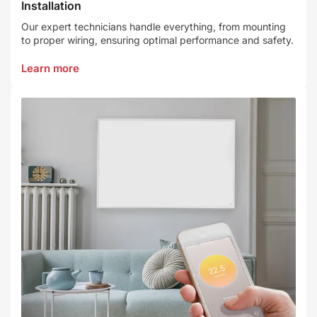
Installation
Our expert technicians handle everything, from mounting
to proper wiring, ensuring optimal performance and safety.
Learn more