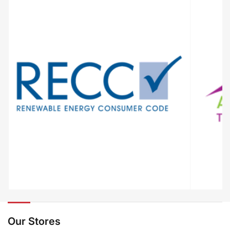
Our Stores