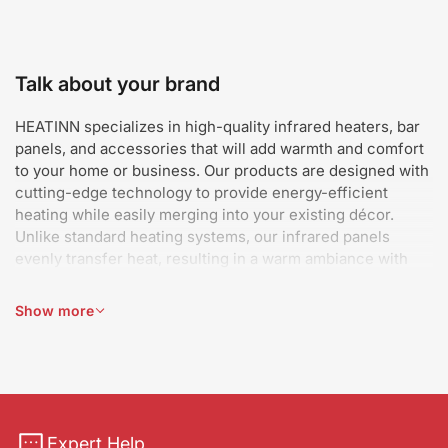
Talk about your brand
HEATINN specializes in high-quality infrared heaters, bar
panels, and accessories that will add warmth and comfort
to your home or business. Our products are designed with
cutting-edge technology to provide energy-efficient
heating while easily merging into your existing décor.
Unlike standard heating systems, our infrared panels
evenly transfer heat, resulting in a warm ambiance with
minimal energy use. Whether you need attractive wall-
mounted heaters, strong bar panels, or performance-
Show more
enhancing accessories, we have you covered. Our
objective is to make heating simple, efficient, and
aesthetically beautiful, so you can keep warm while saving
money on electricity. We take pride in supplying creative
heating solutions that fit every lifestyle and area, keeping
your environment pleasant all year.
Expert Help