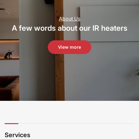
About Us
A few words about our IR heaters
View more
Services