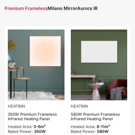
Premium Frameless
Milano Mirror
Aurora IR
HEATINN
HEATINN
350W Premium Frameless
580W Premium Frameless
Infrared Heating Panel
Infrared Heating Panel
Heated Area:
5-6m²
Heated Area:
8-11m²
Rated Power:
350W
Rated Power:
580W