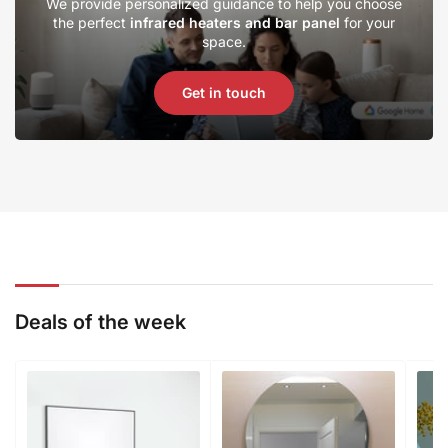
We provide personalized guidance to help you choose
the perfect
infrared heaters and bar panel
for your
space.
Get in touch
Deals of the week