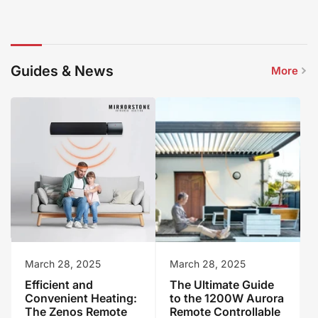
Guides & News
More
March 28, 2025
March 28, 2025
Efficient and
The Ultimate Guide
Convenient Heating:
to the 1200W Aurora
The Zenos Remote
Remote Controllable