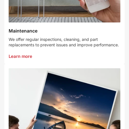
Maintenance
We offer regular inspections, cleaning, and part
replacements to prevent issues and improve performance.
Learn more