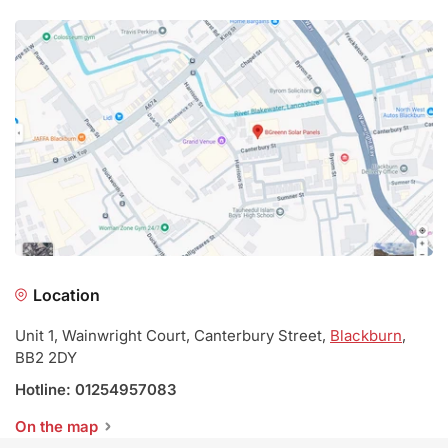
Location
Unit 1, Wainwright Court, Canterbury Street,
Blackburn
,
BB2 2DY
Hotline: 01254957083
On the map