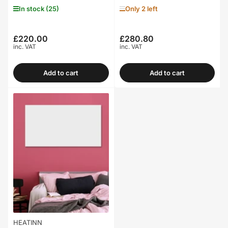
In stock (25)
Only 2 left
£220.00
£280.80
Regular
Regular
inc. VAT
inc. VAT
price
price
Add to cart
Add to cart
HEATINN