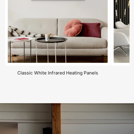
Classic White Infrared Heating Panels