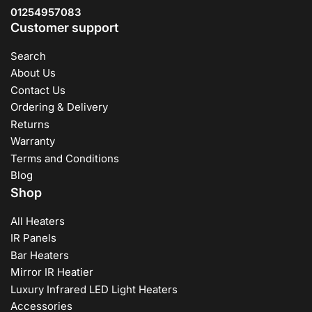
dependability, and we stand by our dedication to
01254957083
excellence. We provide a flawless buying experience,
Customer support
from browsing our website to receiving your item at your
door. With our unique heating solutions, you may enjoy a
Search
warm and comfortable environment without worrying
About Us
about high energy expenditures. Experience the future of
Contact Us
heating with HEATINN, where design, efficiency, and
Ordering & Delivery
sustainability combine to provide the ideal warmth for your
requirements.
Returns
Warranty
Terms and Conditions
Blog
Shop
All Heaters
IR Panels
Bar Heaters
Mirror IR Heatier
Luxury Infrared LED Light Heaters
Accessories