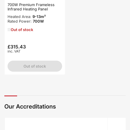
700W Premium Frameless
Infrared Heating Panel
Heated Area:
9-13m²
Rated Power:
700W
Out of stock
£315.43
Regular
inc. VAT
price
Out of stock
Our Accreditations