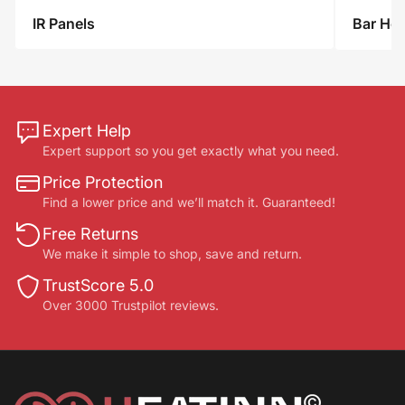
IR
IR Panels
Bar Hea
Panels
Expert Help
Expert support so you get exactly what you need.
Price Protection
Find a lower price and we’ll match it. Guaranteed!
Free Returns
We make it simple to shop, save and return.
TrustScore 5.0
Over 3000 Trustpilot reviews.