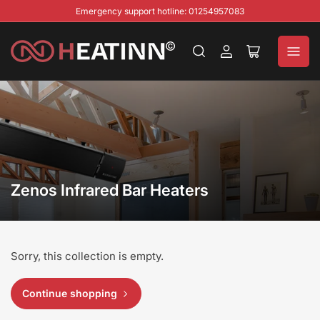
Emergency support hotline: 01254957083
Log
Open
in
mini
cart
Zenos Infrared Bar Heaters
Sorry, this collection is empty.
Continue shopping