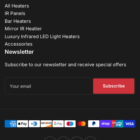
All Heaters
IR Panels
Bar Heaters
Mirror IR Heatier
Luxury Infrared LED Light Heaters
Accessories
Newsletter
Subscribe to our newsletter and receive special offers
Your
email
Subscribe
Payment
methods