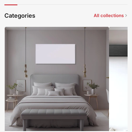
Categories
All collections