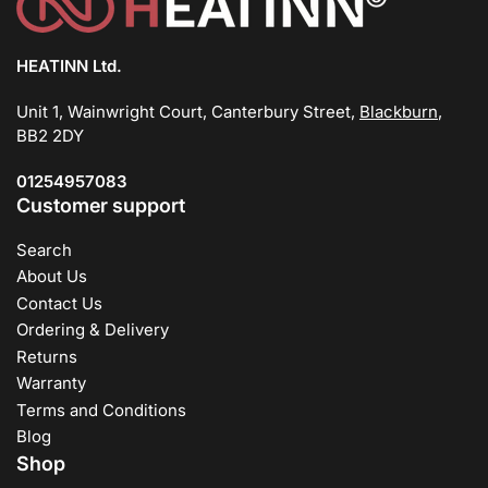
HEATINN Ltd.
Unit 1, Wainwright Court, Canterbury Street,
Blackburn
,
BB2 2DY
01254957083
Customer support
Search
About Us
Contact Us
Ordering & Delivery
Returns
Warranty
Terms and Conditions
Blog
Shop