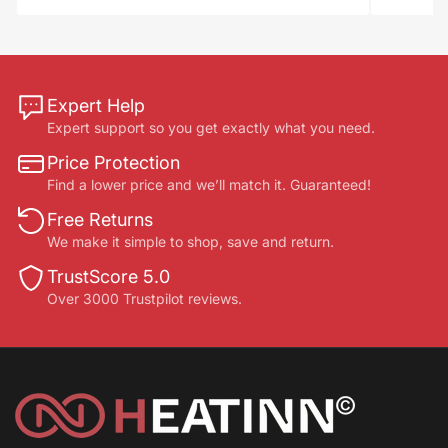
Expert Help
Expert support so you get exactly what you need.
Price Protection
Find a lower price and we’ll match it. Guaranteed!
Free Returns
We make it simple to shop, save and return.
TrustScore 5.0
Over 3000 Trustpilot reviews.