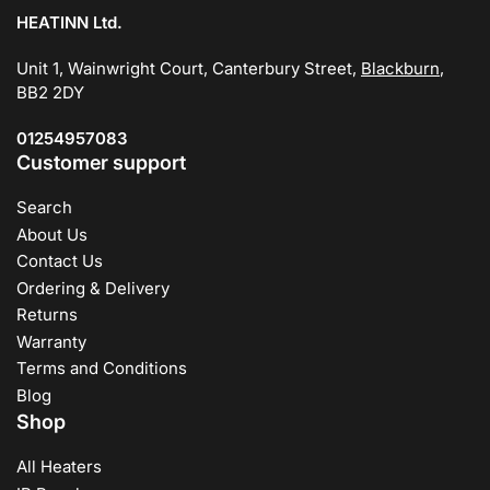
HEATINN Ltd.
Unit 1, Wainwright Court, Canterbury Street,
Blackburn
,
BB2 2DY
01254957083
Customer support
Search
About Us
Contact Us
Ordering & Delivery
Returns
Warranty
Terms and Conditions
Blog
Shop
All Heaters