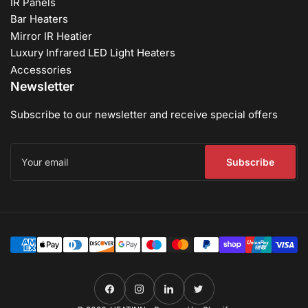
IR Panels
Bar Heaters
Mirror IR Heatier
Luxury Infrared LED Light Heaters
Accessories
Newsletter
Subscribe to our newsletter and receive special offers
Your
email
Subscribe
Payment
methods
Facebook
Instagram
LinkedIn
Twitter