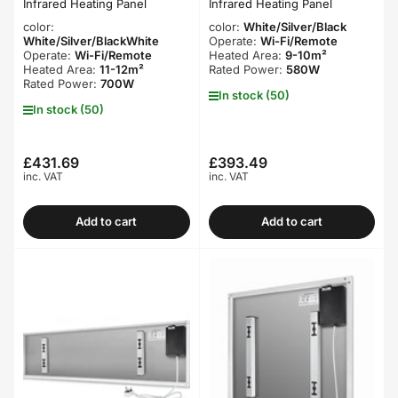
Infrared Heating Panel
Infrared Heating Panel
color:
color:
White/Silver/Black
White/Silver/BlackWhite
Operate:
Wi-Fi/Remote
Operate:
Wi-Fi/Remote
Heated Area:
9-10m²
Heated Area:
11-12m²
Rated Power:
580W
Rated Power:
700W
In stock (50)
In stock (50)
£431.69
£393.49
Regular
Regular
inc. VAT
inc. VAT
price
price
Add to cart
Add to cart