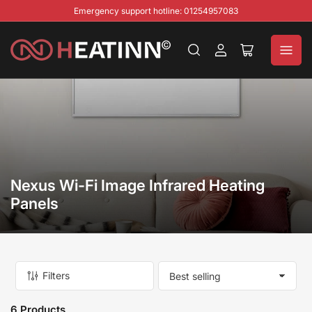
Emergency support hotline: 01254957083
Log
Open
in
mini
cart
Nexus Wi-Fi Image Infrared Heating
Panels
Filters
S
o
r
6 Products