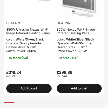
HEATINN
HEATINN
350W Ultraslim Nexus Wi-Fi
350W Nexus Wi-Fi Image
Image Infrared Heating Panel
Infrared Heating Panel
color:
White/Silver/Black
color:
White/Silver/Black
Operate:
Wi-Fi/Remote
Operate:
Wi-Fi/Remote
Heated Area:
5-6m²
Heated Area:
5-6m²
Rated Power:
350W
Rated Power:
350W
In stock (50)
In stock (50)
£318.24
£298.89
Regular
Regular
inc. VAT
inc. VAT
price
price
Add to cart
Add to cart