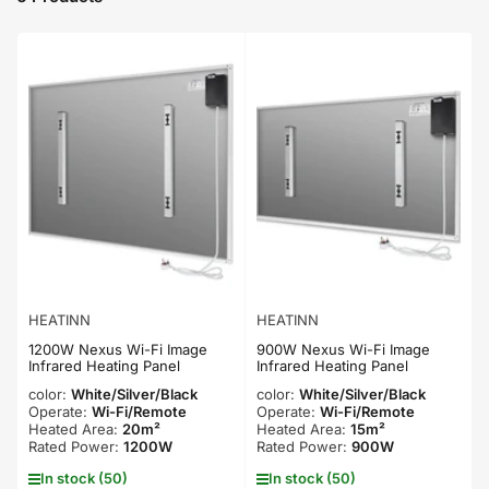
t
b
y
:
HEATINN
HEATINN
1200W Nexus Wi-Fi Image
900W Nexus Wi-Fi Image
Infrared Heating Panel
Infrared Heating Panel
color:
White/Silver/Black
color:
White/Silver/Black
Operate:
Wi-Fi/Remote
Operate:
Wi-Fi/Remote
Heated Area:
20m²
Heated Area:
15m²
Rated Power:
1200W
Rated Power:
900W
In stock (50)
In stock (50)