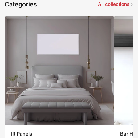
Categories
All collections
IR
IR Panels
Bar Hea
Panels