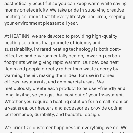
aesthetically beautiful so you can keep warm while saving
money on electricity. We take pride in supplying creative
heating solutions that fit every lifestyle and area, keeping
your environment pleasant all year.
At HEATINN, we are devoted to providing high-quality
heating solutions that promote efficiency and
sustainability. Infrared heating technology is both cost-
effective and environmentally benign, lowering carbon
footprints while giving rapid warmth. Our devices heat
items and people directly rather than waste energy by
warming the air, making them ideal for use in homes,
offices, restaurants, and commercial areas. We
meticulously create each product to be user-friendly and
long-lasting, so you get the most out of your investment.
Whether you require a heating solution for a small room or
a vast area, our heaters and accessories provide optimal
performance, durability, and beautiful design.
We prioritize customer happiness in everything we do. We