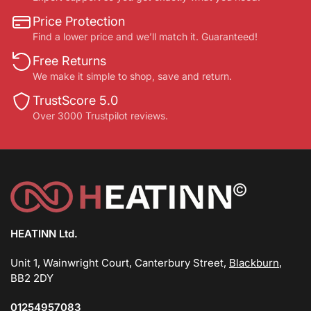
Price Protection
Find a lower price and we’ll match it. Guaranteed!
Free Returns
We make it simple to shop, save and return.
TrustScore 5.0
Over 3000 Trustpilot reviews.
HEATINN Ltd.
Unit 1, Wainwright Court, Canterbury Street,
Blackburn
,
BB2 2DY
01254957083