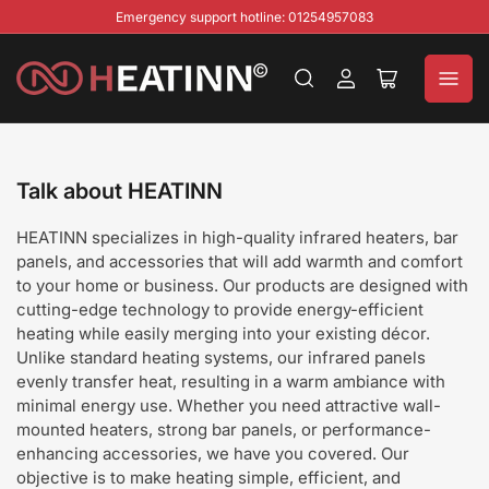
Emergency support hotline: 01254957083
Log
Open
in
mini
cart
Talk about HEATINN
HEATINN specializes in high-quality infrared heaters, bar
panels, and accessories that will add warmth and comfort
to your home or business. Our products are designed with
cutting-edge technology to provide energy-efficient
heating while easily merging into your existing décor.
Unlike standard heating systems, our infrared panels
evenly transfer heat, resulting in a warm ambiance with
minimal energy use. Whether you need attractive wall-
mounted heaters, strong bar panels, or performance-
enhancing accessories, we have you covered. Our
objective is to make heating simple, efficient, and