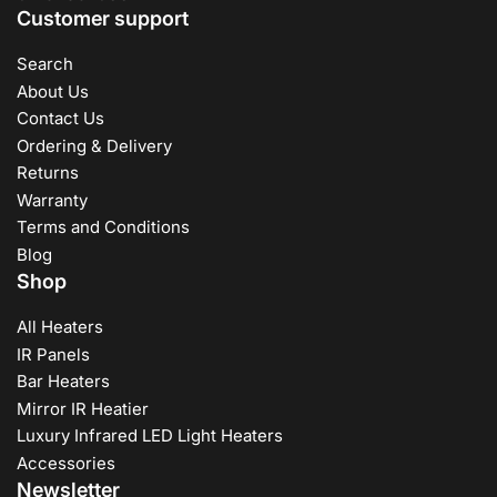
Customer support
Search
About Us
Contact Us
Ordering & Delivery
Returns
Warranty
Terms and Conditions
Blog
Shop
All Heaters
IR Panels
Bar Heaters
Mirror IR Heatier
Luxury Infrared LED Light Heaters
Accessories
Newsletter