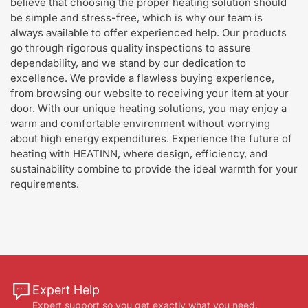
believe that choosing the proper heating solution should
be simple and stress-free, which is why our team is
always available to offer experienced help. Our products
go through rigorous quality inspections to assure
dependability, and we stand by our dedication to
excellence. We provide a flawless buying experience,
from browsing our website to receiving your item at your
door. With our unique heating solutions, you may enjoy a
warm and comfortable environment without worrying
about high energy expenditures. Experience the future of
heating with HEATINN, where design, efficiency, and
sustainability combine to provide the ideal warmth for your
requirements.
Expert Help
Expert support so you get exactly what you need.