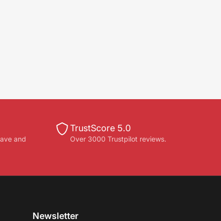
TrustScore 5.0
save and
Over 3000 Trustpilot reviews.
Newsletter