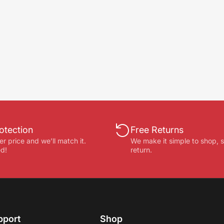
otection
Free Returns
er price and we’ll match it.
We make it simple to shop, 
d!
return.
pport
Shop