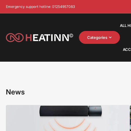
Emergency support hotline: 01254957083
ALL 
Categories
ACC
News