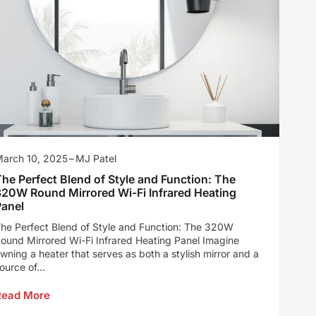
arch 10, 2025
MJ Patel
he Perfect Blend of Style and Function: The
320W Round Mirrored Wi-Fi Infrared Heating
Panel
he Perfect Blend of Style and Function: The 320W
ound Mirrored Wi-Fi Infrared Heating Panel Imagine
wning a heater that serves as both a stylish mirror and a
ource of...
Read More