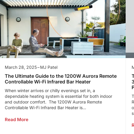
March 28, 2025
MJ Patel
M
The Ultimate Guide to the 1200W Aurora Remote
T
Controllable Wi-Fi Infrared Bar Heater
When winter arrives or chilly evenings set in, a
dependable heating system is essential for both indoor
T
and outdoor comfort. The 1200W Aurora Remote
R
Controllable Wi-Fi Infrared Bar Heater is...
o
s
Read More