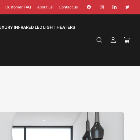
Facebook
Instagram
LinkedIn
Twitter
Customer FAQ
About us
Contact us
UXURY INFRARED LED LIGHT HEATERS
Log
Open
in
mini
cart