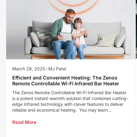
March 28, 2025
MJ Patel
Efficient and Convenient Heating: The Zenos
Remote Controllable Wi-Fi Infrared Bar Heater
The Zenos Remote Controllable Wi-Fi Infrared Bar Heater
is a potent instant-warmth solution that combines cutting-
edge infrared technology with clever features to deliver
reliable and economical heating. You may learn...
Read More