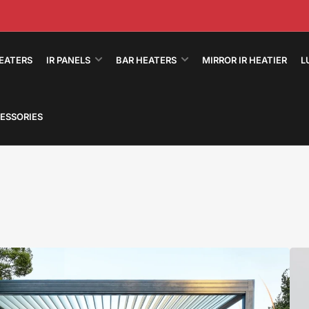
HEATERS
IR PANELS
BAR HEATERS
MIRROR IR HEATIER
L
ESSORIES