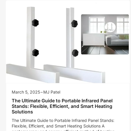
March 5, 2025
MJ Patel
The Ultimate Guide to Portable Infrared Panel
Stands: Flexible, Efficient, and Smart Heating
Solutions
The Ultimate Guide to Portable Infrared Panel Stands:
Flexible, Efficient, and Smart Heating Solutions A