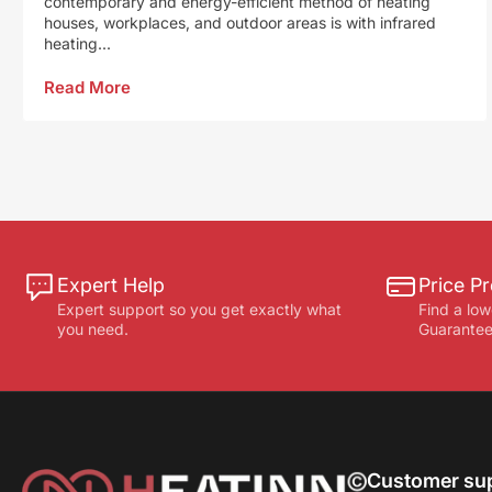
contemporary and energy-efficient method of heating
houses, workplaces, and outdoor areas is with infrared
heating...
Read More
Expert Help
Price Pr
Expert support so you get exactly what
Find a low
you need.
Guarantee
Customer su