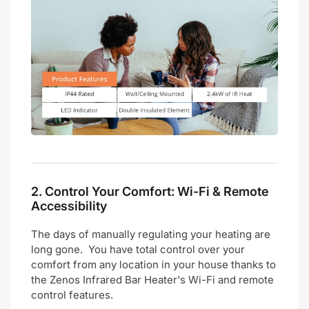
2.
Control Your Comfort: Wi-Fi & Remote
Accessibility
The days of manually regulating your heating are
long gone. You have total control over your
comfort from any location in your house thanks to
the Zenos Infrared Bar Heater's Wi-Fi and remote
control features.