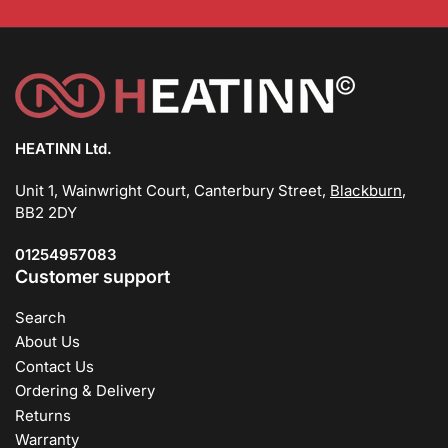
HEATINN Ltd.
Unit 1, Wainwright Court, Canterbury Street,
Blackburn
,
BB2 2DY
01254957083
Customer support
Search
About Us
Contact Us
Ordering & Delivery
Returns
Warranty