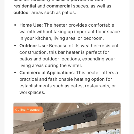
residential
and
commercial
spaces, as well as
outdoor
areas such as patios.
Home Use
: The heater provides comfortable
warmth without taking up important floor space
in your kitchen, living area, or bedroom.
Outdoor Use
: Because of its weather-resistant
construction, this bar heater is perfect for
patios and outdoor locations, expanding your
living areas during the winter.
Commercial Applications
: This heater offers a
practical and fashionable heating option for
establishments such as cafés, restaurants, or
workplaces.