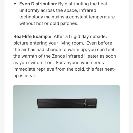
Even Distribution
: By distributing the heat
uniformly across the space, infrared
technology maintains a constant temperature
without hot or cold patches.
Real-life Example
: After a frigid day outside,
picture entering your living room. Even before
the air has had chance to warm up, you can feel
the warmth of the Zenos Infrared Heater as soon
as you switch it on. For anyone who needs
immediate reprieve from the cold, this fast heat-
up is ideal.