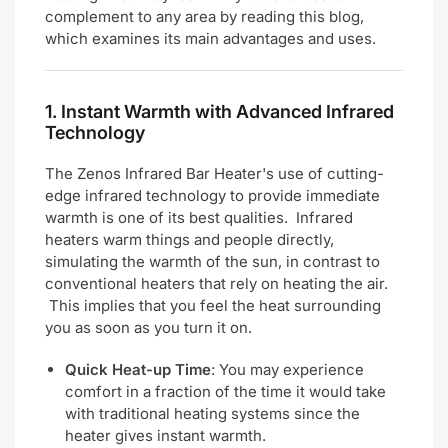
complement to any area by reading this blog,
which examines its main advantages and uses.
1.
Instant Warmth with Advanced Infrared
Technology
The Zenos Infrared Bar Heater's use of cutting-
edge infrared technology to provide immediate
warmth is one of its best qualities. Infrared
heaters warm things and people directly,
simulating the warmth of the sun, in contrast to
conventional heaters that rely on heating the air.
This implies that you feel the heat surrounding
you as soon as you turn it on.
Quick Heat-up Time
: You may experience
comfort in a fraction of the time it would take
with traditional heating systems since the
heater gives instant warmth.