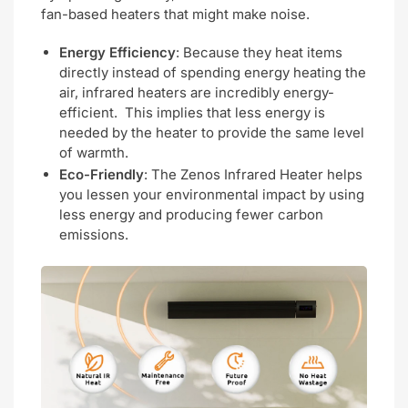
fan-based heaters that might make noise.
Energy Efficiency
: Because they heat items
directly instead of spending energy heating the
air, infrared heaters are incredibly energy-
efficient. This implies that less energy is
needed by the heater to provide the same level
of warmth.
Eco-Friendly
: The Zenos Infrared Heater helps
you lessen your environmental impact by using
less energy and producing fewer carbon
emissions.