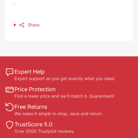
.
Share
Expert Help
Expert support so you get exactly what you need.
Price Protection
Find a lower price and we’ll match it. Guaranteed!
Free Returns
We make it simple to shop, save and return.
TrustScore 5.0
Over 3000 Trustpilot reviews.