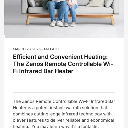
MARCH 28, 2025
MJ PATEL
Efficient and Convenient Heating:
The Zenos Remote Controllable Wi-
Fi Infrared Bar Heater
The Zenos Remote Controllable Wi-Fi Infrared Bar
Heater is a potent instant-warmth solution that
combines cutting-edge infrared technology with
clever features to deliver reliable and economical
heating. You may learn why it's a fantastic