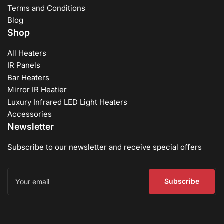
Terms and Conditions
Blog
Shop
All Heaters
IR Panels
Bar Heaters
Mirror IR Heatier
Luxury Infrared LED Light Heaters
Accessories
Newsletter
Subscribe to our newsletter and receive special offers
Your
email
Subscribe