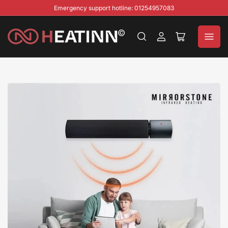
Emergency support hotline: 01254957083
Log
Open
in
mini
cart