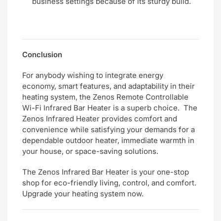
business settings because of its sturdy build.
Conclusion
For anybody wishing to integrate energy
economy, smart features, and adaptability in their
heating system, the Zenos Remote Controllable
Wi-Fi Infrared Bar Heater is a superb choice. The
Zenos Infrared Heater provides comfort and
convenience while satisfying your demands for a
dependable outdoor heater, immediate warmth in
your house, or space-saving solutions.
The Zenos Infrared Bar Heater is your one-stop
shop for eco-friendly living, control, and comfort.
Upgrade your heating system now.