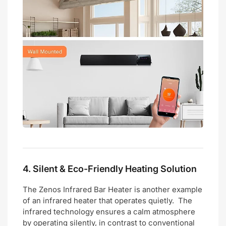
4.
Silent & Eco-Friendly Heating Solution
The Zenos Infrared Bar Heater is another example
of an infrared heater that operates quietly. The
infrared technology ensures a calm atmosphere
by operating silently, in contrast to conventional