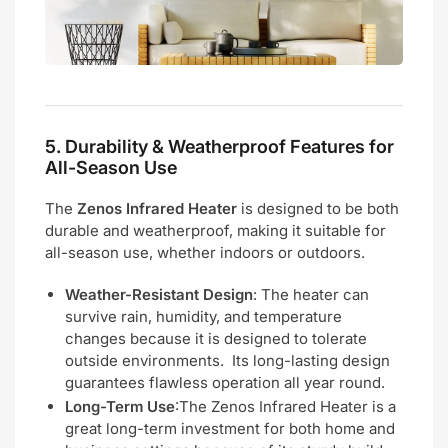
5.
Durability & Weatherproof Features for
All-Season Use
The
Zenos Infrared Heater
is designed to be both
durable and weatherproof, making it suitable for
all-season use, whether indoors or outdoors.
Weather-Resistant Design
: The heater can
survive rain, humidity, and temperature
changes because it is designed to tolerate
outside environments. Its long-lasting design
guarantees flawless operation all year round.
Long-Term Use
:The Zenos Infrared Heater is a
great long-term investment for both home and