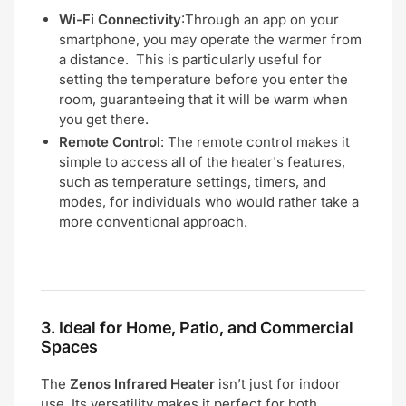
Wi-Fi Connectivity
:Through an app on your
smartphone, you may operate the warmer from
a distance. This is particularly useful for
setting the temperature before you enter the
room, guaranteeing that it will be warm when
you get there.
Remote Control
: The remote control makes it
simple to access all of the heater's features,
such as temperature settings, timers, and
modes, for individuals who would rather take a
more conventional approach.
3.
Ideal for Home, Patio, and Commercial
Spaces
The
Zenos Infrared Heater
isn’t just for indoor
use. Its versatility makes it perfect for both