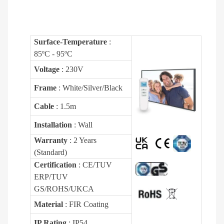
Surface-Temperature
:
85ºC - 95ºC
Voltage
: 230V
Frame
: White/Silver/Black
Cable
: 1.5m
Installation
: Wall
Warranty
: 2 Years
(Standard)
Certification
: CE/TUV
ERP/TUV
GS/ROHS/UKCA
Material
: FIR Coating
IP Rating
: IP54