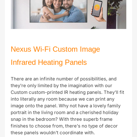
Nexus Wi-Fi Custom Image
Infrared Heating Panels
There are an infinite number of possibilities, and
they're only limited by the imagination with our
Custom custom-printed IR heating panels. They'll fit
into literally any room because we can print any
image onto the panel. Why not have a lovely family
portrait in the living room and a cherished holiday
snap in the bedroom? With three superb frame
finishes to choose from, there's no type of decor
these panels wouldn't coordinate with.