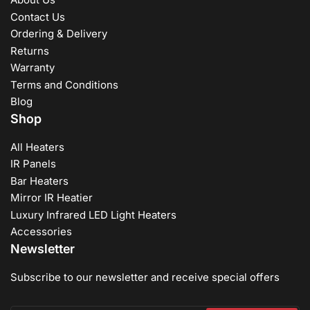
Contact Us
Ordering & Delivery
Returns
Warranty
Terms and Conditions
Blog
Shop
All Heaters
IR Panels
Bar Heaters
Mirror IR Heatier
Luxury Infrared LED Light Heaters
Accessories
Newsletter
Subscribe to our newsletter and receive special offers