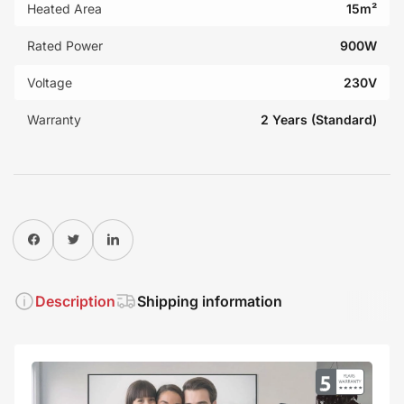
Heated Area
15m²
Rated Power
900W
Voltage
230V
Warranty
2 Years (Standard)
Share on Facebook
Twitter
Share on Pinterest
Description
Shipping information