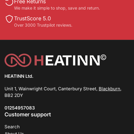
Free Returns
We make it simple to shop, save and return.
TrustScore 5.0
Over 3000 Trustpilot reviews.
HEATINN Ltd.
Unit 1, Wainwright Court, Canterbury Street,
Blackburn
,
BB2 2DY
01254957083
Customer support
Search
About Us