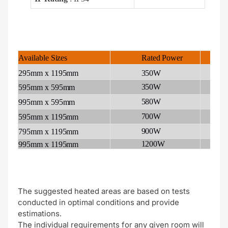
Rated
Power
A
Available
Sizes
1
295mm
x
1195mm
350W
350W
1
595mm
x
595mm
580W
2
995mm
x
595mm
700W
3
595mm
x
1195mm
900W
3
795mm
x
1195mm
1200W
5
995mm
x
1195mm
The suggested heated areas are based on tests
conducted in optimal conditions and provide
estimations.
The individual requirements for any given room will