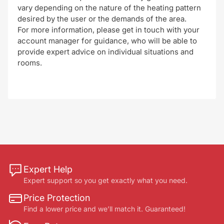
vary depending on the nature of the heating pattern
desired by the user or the demands of the area.
For more information, please get in touch with your
account manager for guidance, who will be able to
provide expert advice on individual situations and
rooms.
Expert Help
Expert support so you get exactly what you need.
Price Protection
Find a lower price and we’ll match it. Guaranteed!