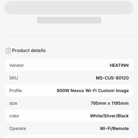
Product details
Vendor
HEATINN
SKU
MS-CUS-80120
Profile
900W Nexus Wi-Fi Custom Image
size
795mm x 1195mm
color
White/Silver/Black
Operate
Wi-Fi/Remote