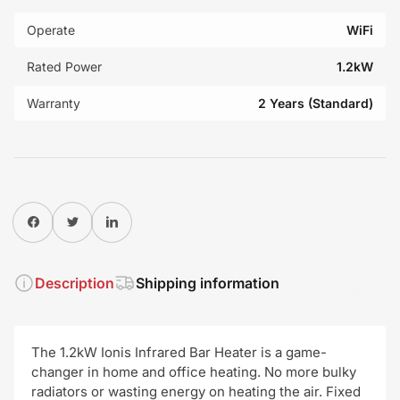
Operate
WiFi
Rated Power
1.2kW
Warranty
2 Years (Standard)
Share on Facebook
Twitter
Share on Pinterest
Description
Shipping information
The 1.2kW Ionis Infrared Bar Heater is a game-
changer in home and office heating. No more bulky
radiators or wasting energy on heating the air. Fixed