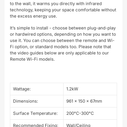
to the wall, it warms you directly with
infrared
technology, keeping your space comfortable without
the excess energy use.
It’s
simple to install
- choose between plug-and-play
or hardwired options, depending on how you want to
use it. You can choose between the
remote and Wi-
Fi option, or standard models too. Please note that
the video guides below are only applicable to our
Remote Wi-Fi models.
Wattage:
1.2kW
Dimensions:
961 x 150 x 67mm
Surface Temperature:
200°C-300°C
Recommended Fixing:
Wall/Ceiling