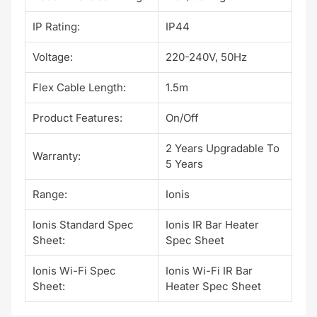
IP Rating:
IP44
Voltage:
220-240V, 50Hz
Flex Cable Length:
1.5m
Product Features:
On/Off
2 Years Upgradable To
Warranty:
5 Years
Range:
Ionis
Ionis Standard Spec
Ionis IR Bar Heater
Sheet:
Spec Sheet
Ionis Wi-Fi Spec
Ionis Wi-Fi IR Bar
Sheet:
Heater Spec Sheet