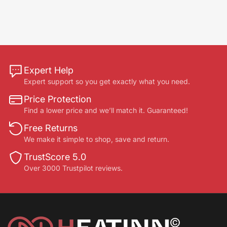
Expert Help
Expert support so you get exactly what you need.
Price Protection
Find a lower price and we’ll match it. Guaranteed!
Free Returns
We make it simple to shop, save and return.
TrustScore 5.0
Over 3000 Trustpilot reviews.