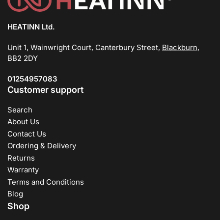
HEATINN Ltd.
Unit 1, Wainwright Court, Canterbury Street,
Blackburn
,
BB2 2DY
01254957083
Customer support
Search
About Us
Contact Us
Ordering & Delivery
Returns
Warranty
Terms and Conditions
Blog
Shop