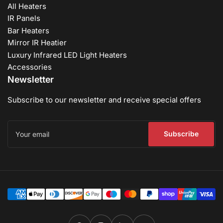
All Heaters
IR Panels
Bar Heaters
Mirror IR Heatier
Luxury Infrared LED Light Heaters
Accessories
Newsletter
Subscribe to our newsletter and receive special offers
Your
email
Subscribe
Payment
methods