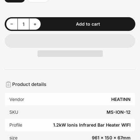
Decrease quantity for 1.2kW Ionis Infrared Bar Heater (Black &amp; White, Wi-Fi Option)
Increase quantity for 1.2kW Ionis Infrared Bar Heater (Black &amp; White, Wi-Fi Option)
−
+
Add to cart
Quantity
Product details
Vendor
HEATINN
SKU
MS-ION-12
Profile
1.2kW Ionis Infrared Bar Heater WIFI
size
961 x 150 x 67mm