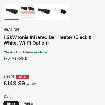
Load
Load
Load
Load
image
image
image
image
1
2
3
4
in
in
in
in
gallery
gallery
gallery
gallery
HEATINN
view
view
view
view
1.2kW Ionis Infrared Bar Heater (Black &
White, Wi-Fi Option)
In stock - 49 items available
SKU:
MS-ION-12
Regular
£186.18
SALE
price
£149.99
Sale
inc. VAT
price
Color
Black
White